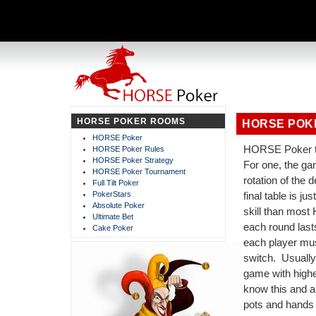
HORSE POKER ROOMS
HORSE POK
HORSE Poker
HORSE Poker t
HORSE Poker Rules
HORSE Poker Strategy
For one, the gam
HORSE Poker Tournament
rotation of the 
Full Tilt Poker
PokerStars
final table is 
Absolute Poker
skill than mos
Ultimate Bet
each round last
Cake Poker
each player must
switch. Usually 
game with higher
know this and a
pots and hands 