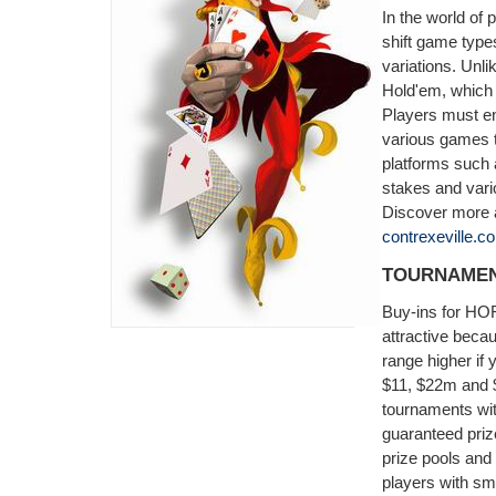
In the world of
shift game types
variations. Unli
Hold'em, which t
Players must en
various games to
platforms such a
stakes and vario
Discover more a
contrexeville.c
TOURNAMEN
Buy-ins for HOR
attractive beca
range higher if 
$11, $22m and $
tournaments wit
guaranteed priz
prize pools and
players with sm