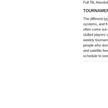
Full Tilt, Absol
TOURNAMEN
The different ty
systems, and fre
often come out 
skilled players
weekly tourname
people who don’
and satellite f
schedule to see