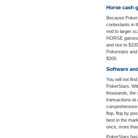
Horse cash 
Because PokerSt
contestants in 
mid to larger sc
HORSE games go
and rise to $10
Pokerstars and 
$200.
Software and
You will not fin
PokerStars. Wit
thousands, the 
transactions at
comprehensive s
flop, flop by p
best in the mar
once, more than
PokerStars has 