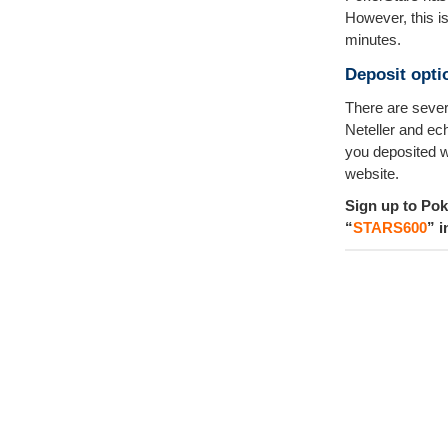
However, this i
minutes.
Deposit opti
There are severa
Neteller and ec
you deposited 
website.
Sign up to Pok
“
STARS600
” i