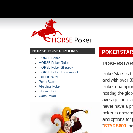
HORSE POKER ROOMS
POKERSTAR
HORSE Poker
POKERSTAR
HORSE Poker Rules
HORSE Poker Strategy
HORSE Poker Tournament
PokerStars is t
Full Tilt Poker
and with over 3
PokerStars
Poker champions
Absolute Poker
Ultimate Bet
hosting the glo
Cake Poker
average there a
never have a pr
poker is growing
and options for
“
STARS600
” b