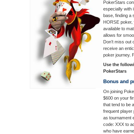
PokerStars conti
especially with
base, finding a 
HORSE poker, yo
available to mat
allows for smo
Don’t miss out
receive an enti
poker journey. F
Use the followi
PokerStars
Bonus and p
On joining Poker
$600 on your fir
that tend to be
frequent player
as tournament e
code: XXX to ac
who have earned